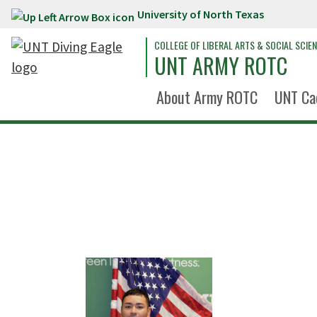
University of North Texas
Skip to main content
COLLEGE OF LIBERAL ARTS & SOCIAL SCIE
UNT ARMY ROTC
About Army ROTC
UNT Ca