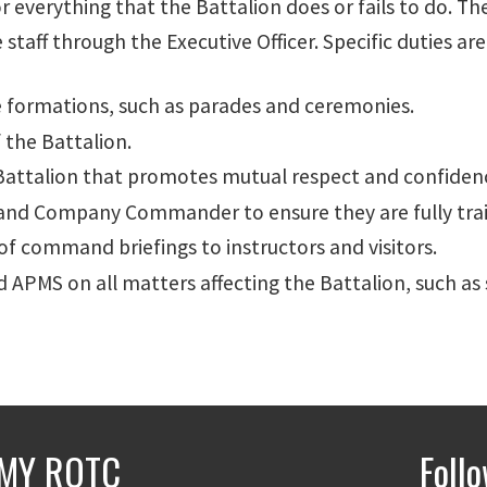
 everything that the Battalion does or fails to do. T
f through the Executive Officer. Specific duties are
formations, such as parades and ceremonies.
 the Battalion.
 Battalion that promotes mutual respect and confiden
r and Company Commander to ensure they are fully trai
of command briefings to instructors and visitors.
PMS on all matters affecting the Battalion, such as 
MY ROTC
Foll