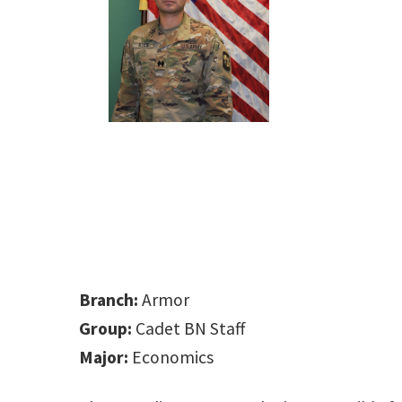
Branch:
Armor
Group:
Cadet BN Staff
Major:
Economics