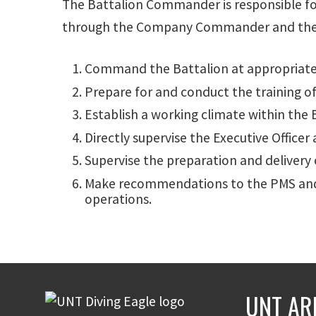
The Battalion Commander is responsible for
through the Company Commander and the staf
Command the Battalion at appropriate 
Prepare for and conduct the training of
Establish a working climate within the
Directly supervise the Executive Office
Supervise the preparation and delivery 
Make recommendations to the PMS and A
operations.
UNT AR