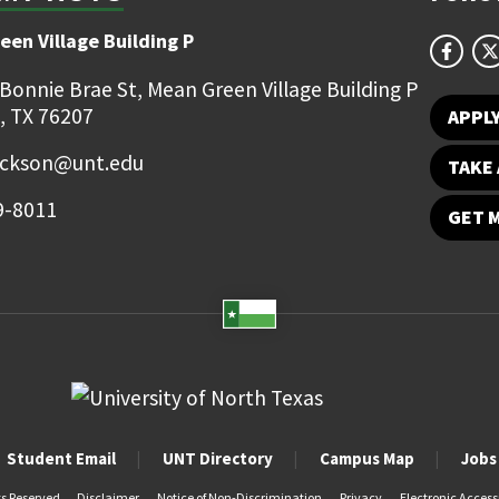
een Village Building P
 Bonnie Brae St, Mean Green Village Building P
, TX 76207
APPL
ackson@unt.edu
TAKE 
9-8011
GET 
Student Email
UNT Directory
Campus Map
Jobs
ts Reserved.
Disclaimer
Notice of Non-Discrimination
Privacy
Electronic Accessi