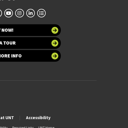
Y NOW!
A TOUR
MORE INFO
 at UNT
Accessibility
bility
Required Links
UNT Home