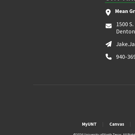
Mean Gr
1500 S.
Denton
Jake.J
940-36
MyUNT
Canvas
©
2026 University of North Texas. All Righ