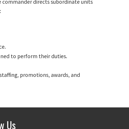
he commander directs subordinate units
:
ce.
ned to perform their duties.
staffing, promotions, awards, and
ow Us