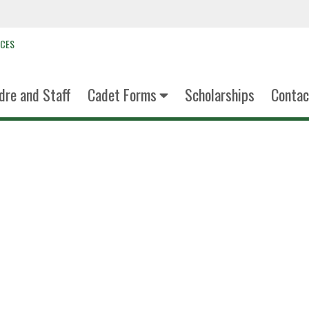
NCES
dre and Staff
Cadet Forms
Scholarships
Contac
c/LTC Josue
Detachment Comma