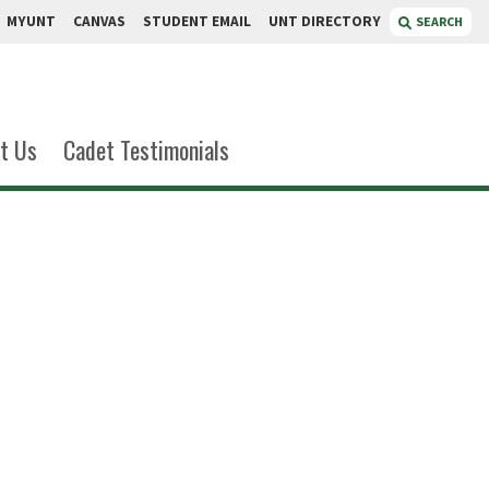
MYUNT
CANVAS
STUDENT EMAIL
UNT DIRECTORY
SEARCH
t Us
Cadet Testimonials
 Reyes
nder