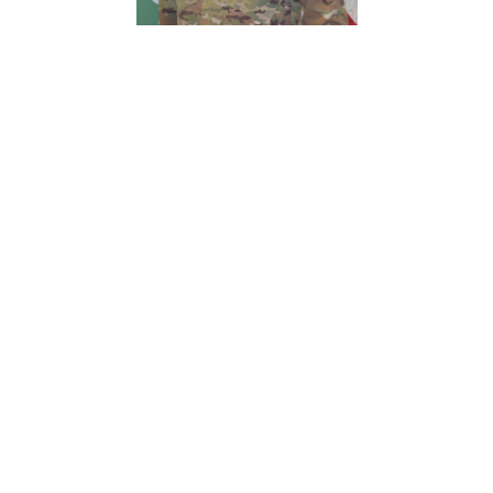
c/MAJ
Andrew
Hargrett
Detachment Executive
Officer
1500 S Bonnie
Brae St
940-369-8011