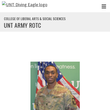
Skip to main content
COLLEGE OF LIBERAL ARTS & SOCIAL SCIENCES
UNT ARMY ROTC