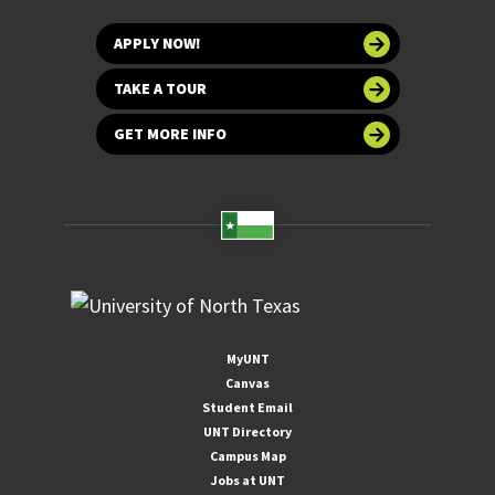
APPLY NOW!
TAKE A TOUR
GET MORE INFO
MyUNT
Canvas
Student Email
UNT Directory
Campus Map
Jobs at UNT