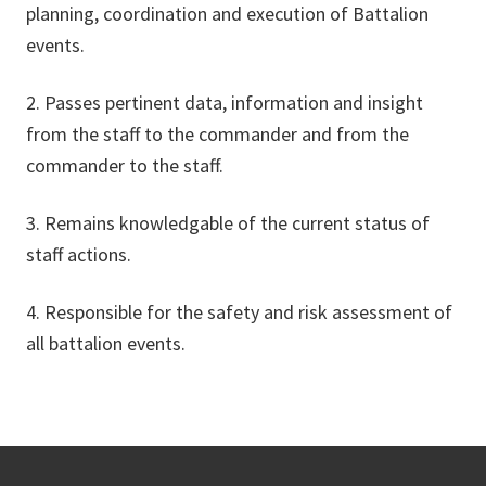
planning, coordination and execution of Battalion
events.
2. Passes pertinent data, information and insight
from the staff to the commander and from the
commander to the staff.
3. Remains knowledgable of the current status of
staff actions.
4. Responsible for the safety and risk assessment of
all battalion events.