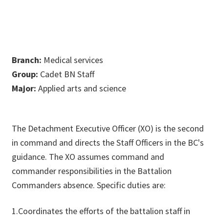
Branch:
Medical services
Group:
Cadet BN Staff
Major:
Applied arts and science
The Detachment Executive Officer (XO) is the second
in command and directs the Staff Officers in the BC's
guidance. The XO assumes command and
commander responsibilities in the Battalion
Commanders absence. Specific duties are:
1.Coordinates the efforts of the battalion staff in