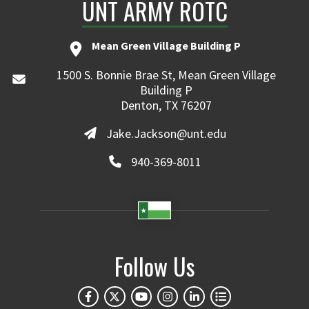
UNT ARMY ROTC
Mean Green Village Building P
1500 S. Bonnie Brae St, Mean Green Village
Building P
Denton, TX 76207
Jake.Jackson@unt.edu
940-369-8011
Follow Us