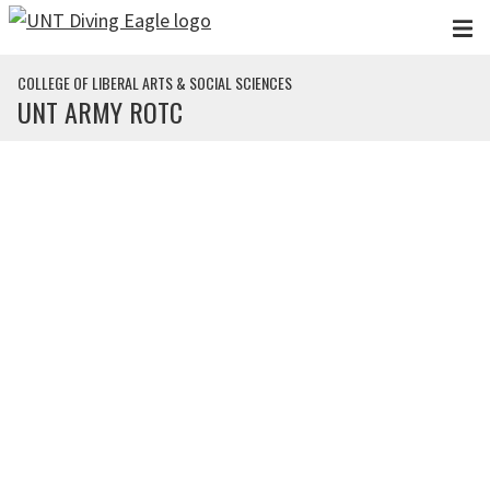
Skip to main content
COLLEGE OF LIBERAL ARTS & SOCIAL SCIENCES
UNT ARMY ROTC