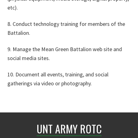
etc).
8. Conduct technology training for members of the
Battalion.
9. Manage the Mean Green Battalion web site and
social media sites.
10. Document all events, training, and social
gatherings via video or photography.
UNT ARMY ROTC