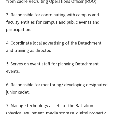
from cadre Recruiting Operations Officer (ROO).
3. Responsible for coordinating with campus and
faculty entities for campus and public events and
participation.
4. Coordinate local advertising of the Detachment
and training as directed.
5. Serves on event staff for planning Detachment
events.
6. Responsible for mentoring/ developing designated
junior cadet.
7. Manage technology assets of the Battalion
(physical equipment, media storage, digital property,