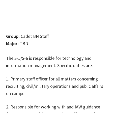
Group:
Cadet BN Staff
Major:
TBD
The S-5/S-6 is responsible for technology and
information management. Specific duties are:
1. Primary staff officer for all matters concerning
recruiting, civil/military operations and public affairs
on campus.
2. Responsible for working with and IAW guidance