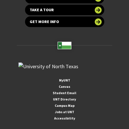
TAKE A TOUR
GET MORE INFO
MyUNT
Canvas
Student Email
UNT Directory
Campus Map
Jobs at UNT
Accessibility