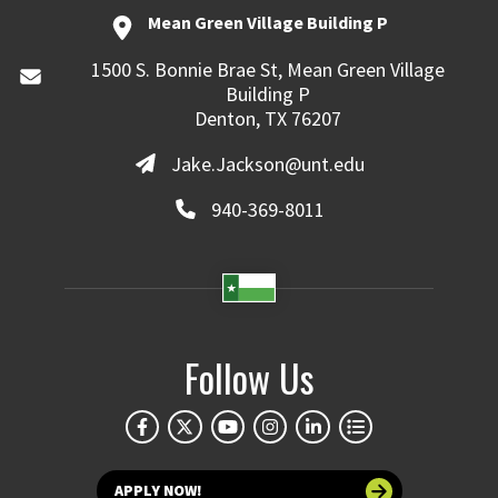
Mean Green Village Building P
1500 S. Bonnie Brae St, Mean Green Village
Building P
Denton, TX 76207
Jake.Jackson@unt.edu
940-369-8011
Follow Us
APPLY NOW!