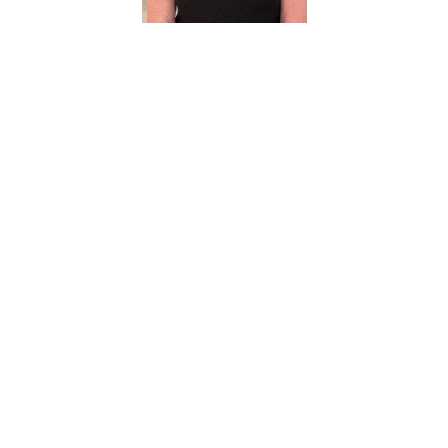
Sheila
VanBree
Administrative
Coordinator
1500 S Bonnie
Brea St., MGVP
940-369-8011
Sheila.VanBree@unt.edu