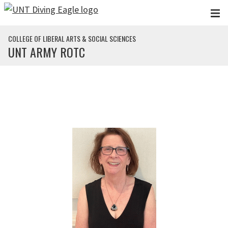
Skip to main content
COLLEGE OF LIBERAL ARTS & SOCIAL SCIENCES
UNT ARMY ROTC