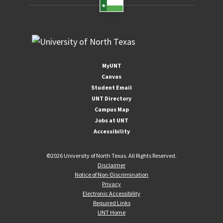
MyUNT
Canvas
Student Email
UNT Directory
Campus Map
Jobs at UNT
Accessibility
©
2026 University of North Texas. All Rights Reserved.
Disclaimer
Notice of Non-Discrimination
Privacy
Electronic Accessibility
Required Links
UNT Home