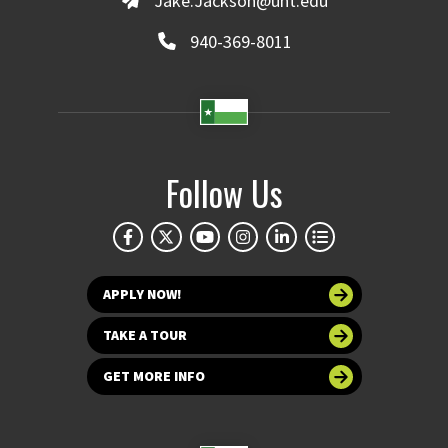
Jake.Jackson@unt.edu
940-369-8011
Follow Us
APPLY NOW!
TAKE A TOUR
GET MORE INFO