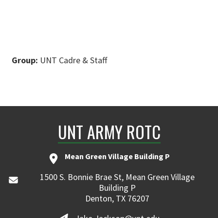
Group:
UNT Cadre & Staff
UNT ARMY ROTC
Mean Green Village Building P
1500 S. Bonnie Brae St, Mean Green Village
Building P
Denton, TX 76207